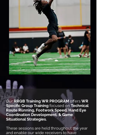
Our
RRQB Training WR PROGRAM
offers
WR
Specific Group Training
focused on
Technical
Route Running, Footwork Speed, Hand Eye
Coordination Development, & Game
Situational Strategies.
These sessions are held throughout the year
and enable our wide receivers to have