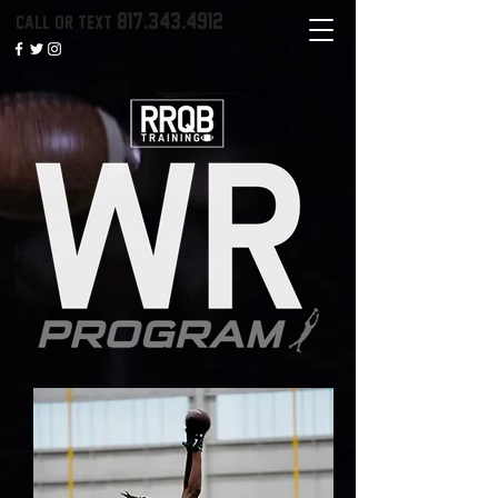
817.343.4912
call or text