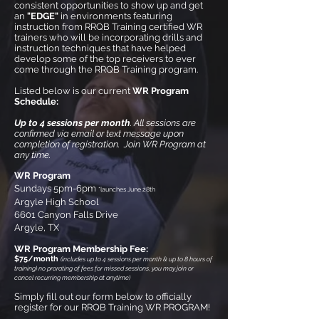
consistent opportunities to show up and get
an
"EDGE"
in environments featuring
instruction from RRQB Training certified WR
trainers who will be incorporating drills and
instruction techniques that have helped
develop some of the top receivers to ever
come through the RRQB Training program.
Listed below is our current
WR Program
Schedule:
Up to 4 sessions per month
. All sessions are
confirmed via email or text message upon
completion of registration. Join WR Program at
any time.
WR Program
Sundays 5pm-6pm
*launches June 28th
Argyle High School
6601 Canyon Falls Drive
Argyle, TX
WR Program Membership Fee:
$75
/month
(
includes up to
4 sessions
per month & up to 8 hours of
training) no prorating of fees for missed sessions, yo
u may join or
cancel recurring membership at any
time)
Simply fill out our form below to officially
register for our RRQB Training WR PROGRAM!