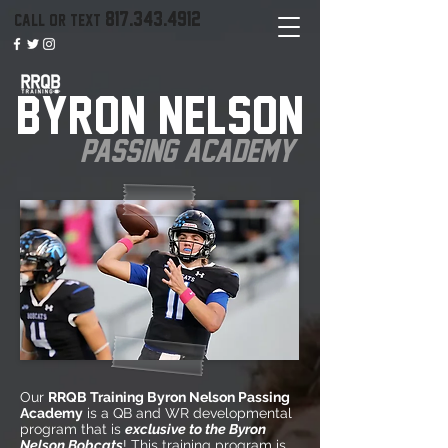
817.343.4912
call or text
BYRON NELSON
PASSING ACADEMY
Our
RRQB Training Byron Nelson Passing
Academy
is a QB and WR developmental
program that is
exclusive to the Byron
Nelson Bobcats
! This training program is