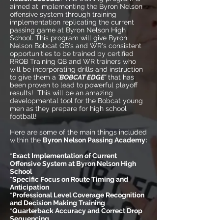
aimed at implementing the Byron Nelson
offensive system through training
implementation replicating the current
passing game at Byron Nelson High
School. This program will give Byron
Nelson Bobcat QB's and WR's consistent
opportunities to be trained by certified
RRQB Training QB and WR trainers who
will be incorporating drills and instruction
to give them a
'BOBCAT EDGE'
that has
been proven to lead to powerful playoff
results! This will be an amazing
developmental tool for the Bobcat young
men as they prepare for high school
football!
Here are some of the main things included
within the
Byron Nelson Passing Academy:
*Exact Implementation of Current
Offensive System at Byron Nelson High
School
*Specific Focus on Route Timing and
Anticipation
*Professional Level Coverage Recognition
and Decision Making Training
*Quarterback Accuracy and Correct Drop
Sequencing