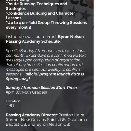
*Route Running Techniques and
Strategies
*Confidence Building and Character
Lessons
*Up to 4 on-field Group Throwing Sessions
every month!
Listed below is our current
Byron Nelson
Passing Academy
Schedule:
Specific Sunday Afternoons up to 4 sessions
per month. Exact days are confirmed via text
message upon completion of registration.
Join at any time. Session confirmation text
messages are sent out weekly to confirm
sessions.
*official program launch date is
Spring 2023!
Sunday Afternoon Session Start Times:
5pm (6th-8th Grades)
Location:
TBD
Passing Academy Director:
Preston Haire
(former New Orleans Saints QB, Oklahoma
Baptist QB, and Byron Nelson QB)