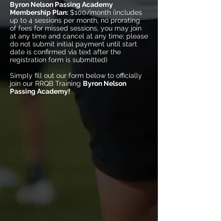
Byron Nelson Passing Academy
Membership Plan:
$100/month (includes
up to 4 sessions per month, no prorating
of fees for missed sessions, you may join
at any time and cancel at any time; please
do not submit initial payment until start
date is confirmed via text after the
registration form is submitted)
Simply fill out our form below to officially
join our RRQB Training
Byron Nelson
Passing Academy!